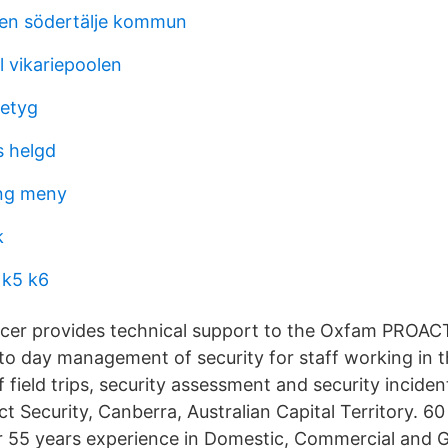
ren södertälje kommun
ll vikariepoolen
betyg
 helgd
ing meny
k
 k5 k6
icer provides technical support to the Oxfam PROAC
-to day management of security for staff working in 
 field trips, security assessment and security inciden
 Security, Canberra, Australian Capital Territory. 60 
er 55 years experience in Domestic, Commercial and