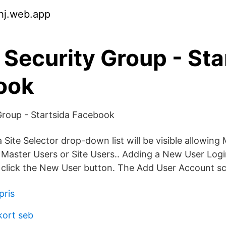
uhj.web.app
 Security Group - Sta
ook
Group - Startsida Facebook
Site Selector drop-down list will be visible allowin
Master Users or Site Users.. Adding a New User Logi
n, click the New User button. The Add User Account sc
pris
kort seb