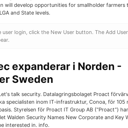
n will develop opportunities for smallholder farmers 
LGA and State levels.
e user login, click the New User button. The Add Use
ear.
c expanderar i Norden -
er Sweden
Let's talk security. Datalagringsbolaget Proact förvär
 specialisten inom IT-infrastruktur, Conoa, för 105 
basis. Styrelsen för Proact IT Group AB (”Proact”) har
det Walden Security Names New Corporate and Key 
 interested in. info.