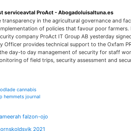
t serviceavtal ProAct - Abogadoluisaltuna.es
e transparency in the agricultural governance and faci
implementation of policies that favour poor farmers.
ecurity company ProAct IT Group AB yesterday signe
ty Officer provides technical support to the Oxfam 
 the day-to day management of security for staff wor
nitoring of field trips, security assessment and secur
 odlade cannabis
p hemmets journal
 ameerah falzon-ojo
ornskoldsvik 2021