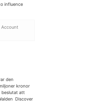
to influence
r Account
var den
miljoner kronor
 beslutat att
Walden Discover