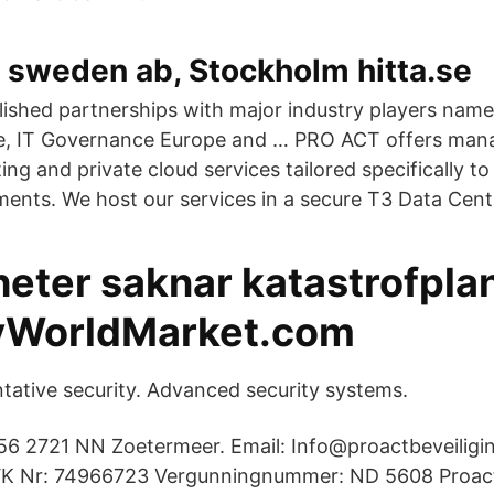
 sweden ab, Stockholm hitta.se
lished partnerships with major industry players name
e, IT Governance Europe and … PRO ACT offers mana
ing and private cloud services tailored specifically to 
ments. We host our services in a secure T3 Data Cent
eter saknar katastrofpla
yWorldMarket.com
ntative security. Advanced security systems.
6 2721 NN Zoetermeer. Email: Info@proactbeveiligin
 Nr: 74966723 Vergunningnummer: ND 5608 Proact 