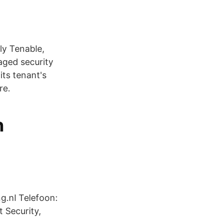
ly Tenable,
ged security
its tenant's
re.
n
g.nl Telefoon:
Security,