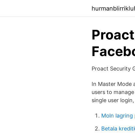
hurmanblirrikl
Proact
Faceb
Proact Security 
In Master Mode a 
users to manage 
single user logi
Moln lagring 
Betala kredit