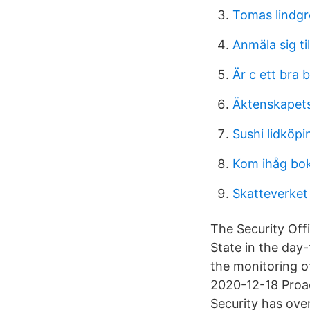
Tomas lindg
Anmäla sig ti
Är c ett bra 
Äktenskapets
Sushi lidköp
Kom ihåg bo
Skatteverket
The Security Off
State in the day
the monitoring of
2020-12-18 Proact
Security has ov