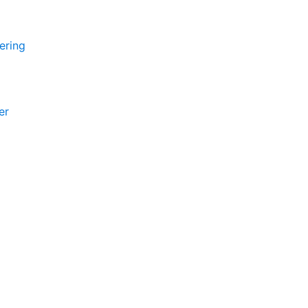
ering
er