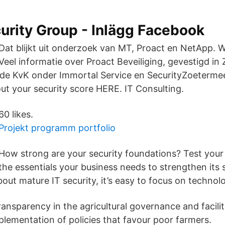
urity Group - Inlägg Facebook
Dat blijkt uit onderzoek van MT, Proact en NetApp. W
Veel informatie over Proact Beveiliging, gevestigd in
j de KvK onder Immortal Service en SecurityZoeterme
t your security score HERE. ​IT Consulting.
60 likes.
Projekt programm portfolio
How strong are your security foundations? Test you
the essentials your business needs to strengthen its s
out mature IT security, it’s easy to focus on technol
transparency in the agricultural governance and facilit
plementation of policies that favour poor farmers.