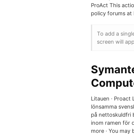
ProAct This actio
policy forums at 
To add a singl
screen will app
Symante
Comput
Litauen · Proact 
lönsamma svenska
på nettoskuldfri 
inom ramen för 
more · You may be