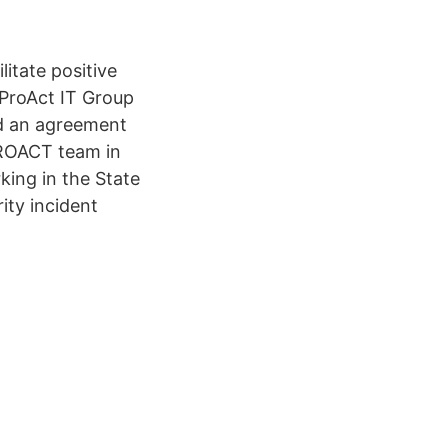
litate positive
 ProAct IT Group
d an agreement
PROACT team in
king in the State
ity incident