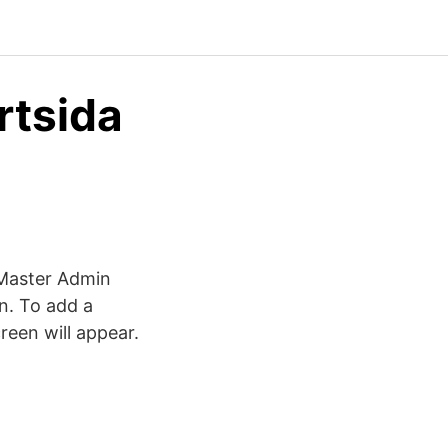
rtsida
g Master Admin
n. To add a
reen will appear.