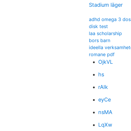
Stadium läger
adhd omega 3 dos
disk test
laa scholarship
bors barn
ideella verksamhet
romane pdf
OjkVL
hs
rAIk
eyCe
nsMA
LqXw