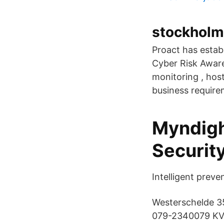
stockholm
Proact has estab
Cyber Risk Awar
monitoring , host
business require
Myndigh
Securit
Intelligent preve
Westerschelde 35
079-2340079 KVK