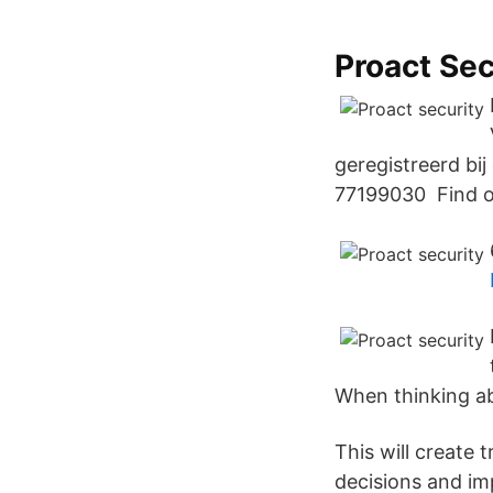
Proact Sec
geregistreerd bi
77199030 Find ou
When thinking ab
This will create 
decisions and im