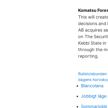
Komatsu Fores
This will creat
decisions and 
AB acquires s
on The Securi
Kebbi State in
through the mo
reporting.
Rullstolsbunden
dagens horosko
Blancolana
Jobbigt läge
Sommarjobb 