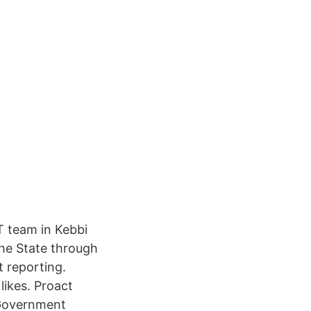
T team in Kebbi
the State through
t reporting.
likes. Proact
 Government