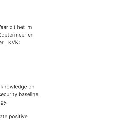
aar zit het 'm
 Zoetermeer en
er | KVK:
r knowledge on
ecurity baseline.
ogy.
ate positive