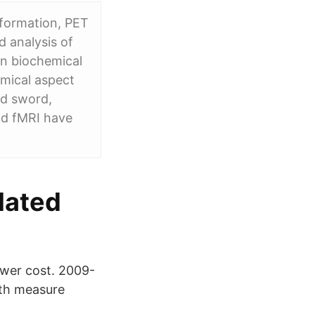
nformation, PET
d analysis of
 in biochemical
emical aspect
ed sword,
nd fMRI have
lated
wer cost. 2009-
oth measure