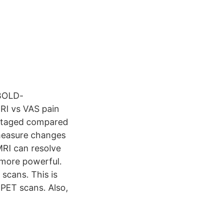
 BOLD-
MRI vs VAS pain
vantaged compared
 measure changes
fMRI can resolve
 more powerful.
scans. This is
 PET scans. Also,