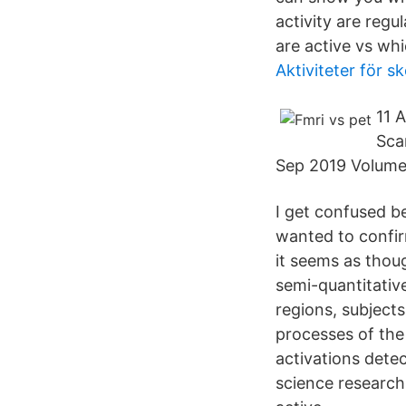
activity are regu
are active vs whi
Aktiviteter för sk
11 
Sca
Sep 2019 Volume 
I get confused 
wanted to confir
it seems as thou
semi-quantitativ
regions, subject
processes of the
activations dete
science research