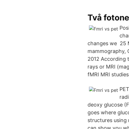
Två fotone
Pos
cha
changes we 25 M
mammography, CT 
2012 According t
rays or MRI (mag
fMRI MRI studies
PET
rad
deoxy glucose (F
goes where gluco
structures using 
can show you wha