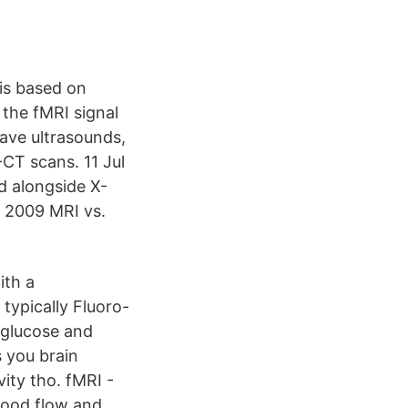
is based on
the fMRI signal
ave ultrasounds,
CT scans. 11 Jul
d alongside X-
 2009 MRI vs.
ith a
typically Fluoro-
 glucose and
 you brain
vity tho. fMRI -
blood flow and