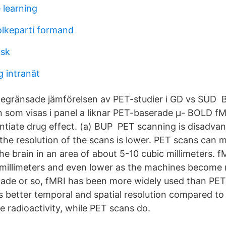
 learning
folkeparti formand
usk
g intranät
 begränsade jämförelsen av PET-studier i GD vs SUD
n som visas i panel a liknar PET-baserade μ- BOLD f
rentiate drug effect. (a) BUP PET scanning is disad
the resolution of the scans is lower. PET scans can
the brain in an area of about 5-10 cubic millimeters. 
millimeters and even lower as the machines become
cade or so, fMRI has been more widely used than PET 
 better temporal and spatial resolution compared to
e radioactivity, while PET scans do.