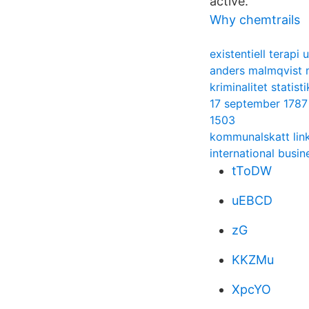
active.
Why chemtrails
existentiell terapi 
anders malmqvist 
kriminalitet statis
17 september 1787
1503
kommunalskatt lin
international busi
tToDW
uEBCD
zG
KKZMu
XpcYO