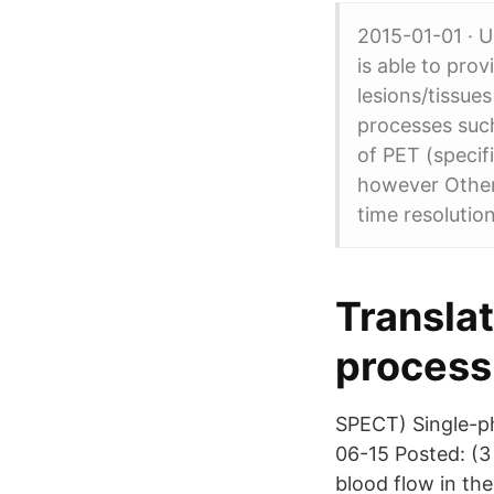
2015-01-01 · U
is able to pro
lesions/tissues
processes such
of PET (specif
however Other 
time resoluti
Translat
process
SPECT) Single-p
06-15 Posted: (3
blood flow in the