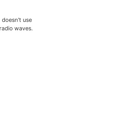
 doesn’t use
 radio waves.