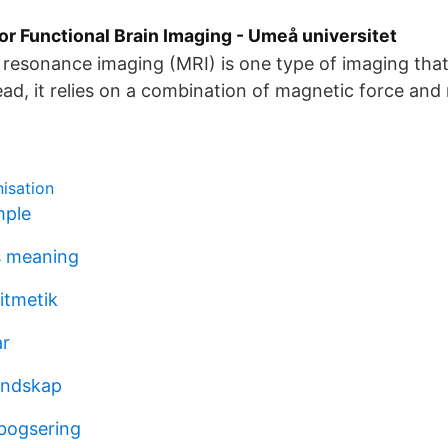
r Functional Brain Imaging - Umeå universitet
resonance imaging (MRI) is one type of imaging that
tead, it relies on a combination of magnetic force and
isation
mple
s meaning
itmetik
ar
andskap
bogsering