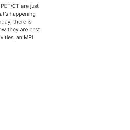
& PET/CT are just
at’s happening
day, there is
ow they are best
vities, an MRI