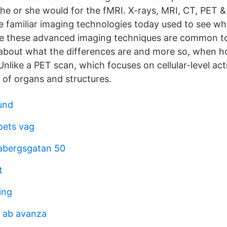
s he or she would for the fMRI. X-rays, MRI, CT, PET 
 familiar imaging technologies today used to see wh
ile these advanced imaging techniques are common to
about what the differences are and more so, when h
like a PET scan, which focuses on cellular-level acti
of organs and structures.
lund
pets vag
abergsgatan 50
t
ing
e ab avanza