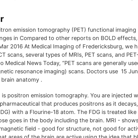
r
itron emission tomography (PET) functional imaging 
nges in Compared to other reports on BOLD effects, 
ar 2016 At Medical Imaging of Fredericksburg, we h
scans, several types of MRIs, PET scans, and PET-
o Medical News Today, “PET scans are generally use
netic resonance imaging) scans. Doctors use 15 Jun
 brain anatomy .
 is positron emission tomography. You are injected w
ipharmaceutical that produces positrons as it decays, 
DG) with a Flourine-18 atom. The FDG is treated like
se goes in the body including the brain. MRI - shows
magnetic field - good for structure, not good for acti
t areas of the brain are active using the idea that 