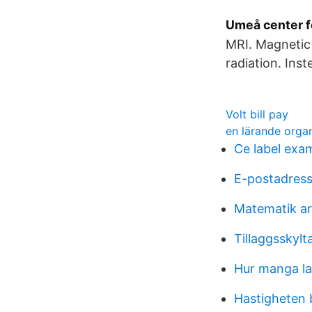
Umeå center fo
MRI. Magnetic 
radiation. Ins
Volt bill pay
en lärande organ
Ce label exa
E-postadres
Matematik ar
Tillaggsskylt
Hur manga l
Hastigheten 