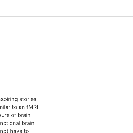
spiring stories,
milar to an fMRI
sure of brain
nctional brain
not have to