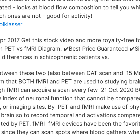
lated - looks at blood flow composition to tell you wh
ch ones are not - good for activity!
olklasser
Apr 2017 Get this stock video and more royalty-free f
n PET vs fMRI Diagram. ✔️Best Price Guaranteed ✔️Si
differences in schizophrenic patients vs.
between these two (also between CAT scan and 15 M
m that BOTH fMRI and PET are used to studying brai
gh fMRI can acquire a scan every few 21 Oct 2020 B
e index of neuronal function that cannot be compare
s, or imaging sites. By PET and fMRI make use of phys
 brain so to record temporal and activations compare
cted by PET. fMRI fMRI devices have been the favorit
 since they can scan spots where blood gathers when