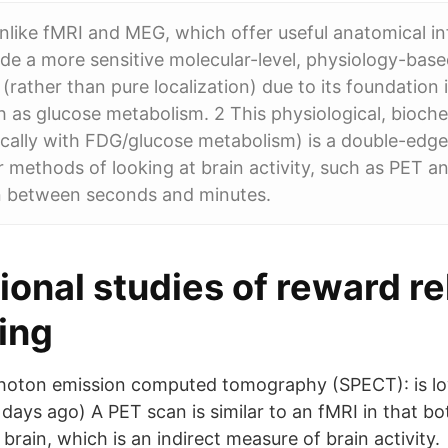
nlike fMRI and MEG, which offer useful anatomical i
vide a more sensitive molecular-level, physiology-base
 (rather than pure localization) due to its foundation
 as glucose metabolism. 2 This physiological, bioch
ically with FDG/glucose metabolism) is a double-edg
methods of looking at brain activity, such as PET a
on between seconds and minutes.
ional studies of reward re
ing
hoton emission computed tomography (SPECT): is lo
 days ago) A PET scan is similar to an fMRI in that b
 brain, which is an indirect measure of brain activity.