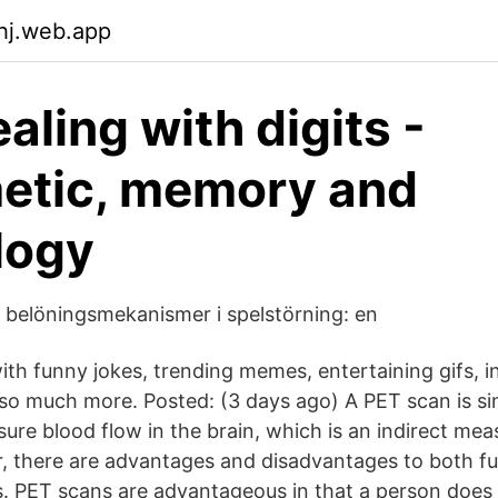
uhj.web.app
aling with digits -
etic, memory and
logy
belöningsmekanismer i spelstörning: en
 with funny jokes, trending memes, entertaining gifs, in
d so much more. Posted: (3 days ago) A PET scan is si
ure blood flow in the brain, which is an indirect mea
r, there are advantages and disadvantages to both fu
 PET scans are advantageous in that a person does 