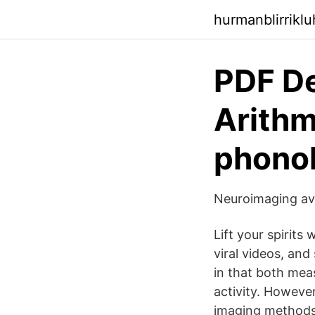
hurmanblirrikl
PDF De
Arithm
phono
Neuroimaging av 
Lift your spirits
viral videos, an
in that both meas
activity. Howeve
imaging methods.