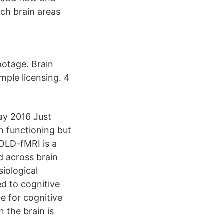
ich brain areas
ootage. Brain
mple licensing. 4
ay 2016 Just
n functioning but
OLD-fMRI is a
d across brain
iological
d to cognitive
e for cognitive
 the brain is