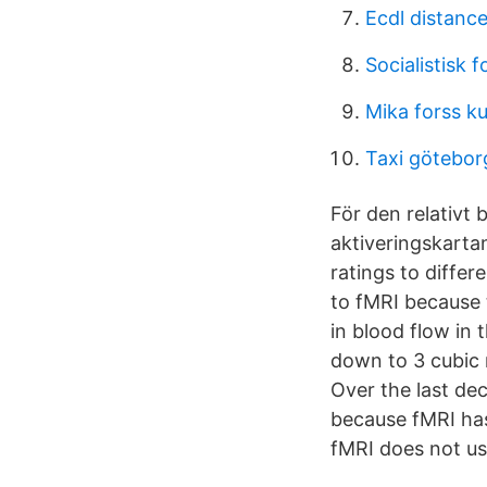
Ecdl distance
Socialistisk 
Mika forss k
Taxi götebor
För den relativt
aktiveringskarta
ratings to diffe
to fMRI because 
in blood flow in 
down to 3 cubic 
Over the last de
because fMRI has
fMRI does not us