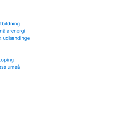
utbildning
mälarenergi
tik udlændinge
koping
ness umeå