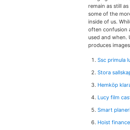
remain as still a
some of the more
inside of us. Wh
often confusion 
used and when. Un
produces images 
Ssc primula 
Stora sallska
Hemköp klar
Lucy film cas
Smart planer
Hoist financ